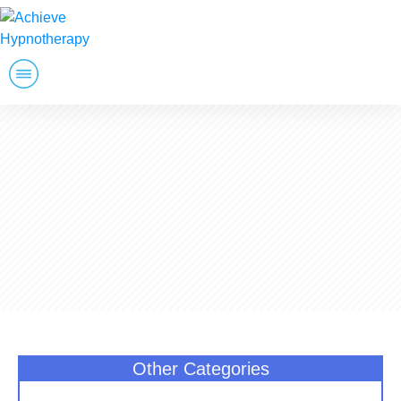
Weight Loss
Stop Smoking
Golfers
Other Services
Wellness
Free Consultation
Other Categories