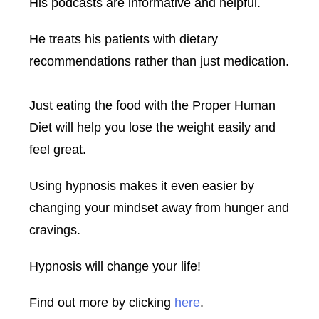
His podcasts are informative and helpful.
He treats his patients with dietary
recommendations rather than just medication.
Just eating the food with the Proper Human
Diet will help you lose the weight easily and
feel great.
Using hypnosis makes it even easier by
changing your mindset away from hunger and
cravings.
Hypnosis will change your life!
Find out more by clicking
here
.