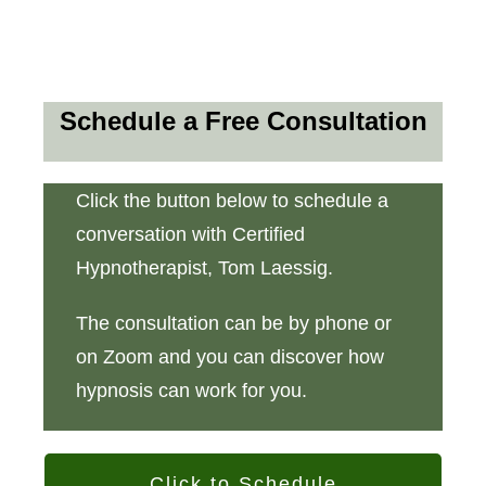
Schedule a Free Consultation
Click the button below to schedule a
conversation with Certified
Hypnotherapist, Tom Laessig.
The consultation can be by phone or
on Zoom and you can discover how
hypnosis can work for you.
Click to Schedule