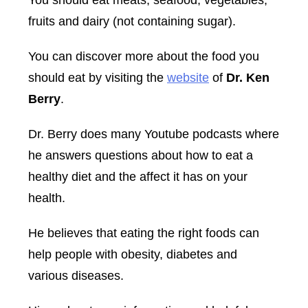
fruits and dairy (not containing sugar).
You can discover more about the food you
should eat by visiting the
website
of
Dr. Ken
Berry
.
Dr. Berry does many Youtube podcasts where
he answers questions about how to eat a
healthy diet and the affect it has on your
health.
He believes that eating the right foods can
help people with obesity, diabetes and
various diseases.