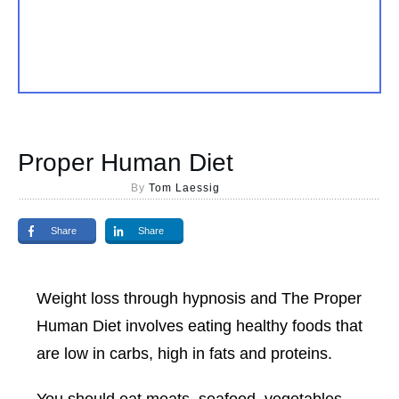
Proper Human Diet
By
Tom Laessig
Share
Share
Weight loss through hypnosis and The Proper
Human Diet involves eating healthy foods that
are low in carbs, high in fats and proteins.
You should eat meats, seafood, vegetables,