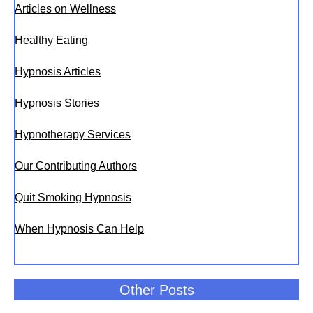
Articles on Wellness
Healthy Eating
Hypnosis Articles
Hypnosis Stories
Hypnotherapy Services
Our Contributing Authors
Quit Smoking Hypnosis
When Hypnosis Can Help
Other Posts