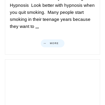
Hypnosis Look better with hypnosis when
you quit smoking. Many people start
smoking in their teenage years because
they want to
...
MORE