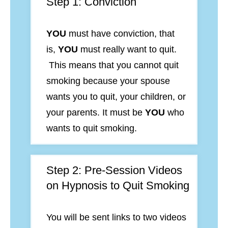
Step 1: Conviction
YOU
must have conviction, that
is,
YOU
must really want to quit.
This means that you
cannot quit
smoking because your spouse
wants you to quit, your children, or
your parents. It must be
YOU
who
wants to quit smoking.
Step 2: Pre-Session Videos
on Hypnosis to Quit Smoking
You will be sent links to two videos