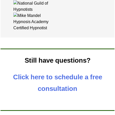
Still have questions?
Click here to schedule a free
consultation