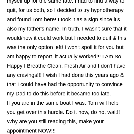
myself up for the same fate. I had to find a way to
quit, for us both, so I decided to try hypnotherapy
and found Tom here! I took it as a sign since it's
also my father's name. In truth, I wasn't sure that it
would/how it could work but I needed to quit & this
was the only option left! I won't spoil it for you but
am happy to report, it actually worked!!! I Am So
Happy I Breathe Clean, Fresh Air and I don't have
any cravings!!! I wish I had done this years ago &
that I could have had the opportunity to convince
my Dad to do this before it became too late.
If you are in the same boat I was, Tom will help
you get over this hurdle. Do it now, do not wait!!
Why are you still reading this, make your
appointment NOW!!!