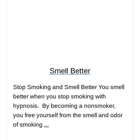
Smell Better
Stop Smoking and Smell Better You smell
better when you stop smoking with
hypnosis. By becoming a nonsmoker,
you free yourself from the smell and odor
of smoking
...