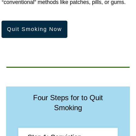
“conventional” methods like patches, pills, or gums.
Quit Smoking Now
Four Steps for to Quit
Smoking