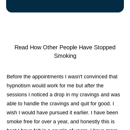
Read How Other People Have Stopped
Smoking
Before the appointments I wasn't convinced that
hypnotism would work for me but after the
sessions I noticed a drop in my cravings and was
able to handle the cravings and quit for good. I
wish I would have pursued it earlier. I have been
smoke free for over a year, and honestly this is