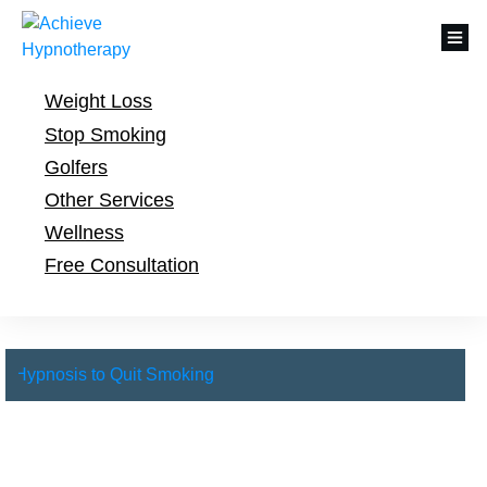
Weight Loss
Stop Smoking
Golfers
Other Services
Wellness
Free Consultation
Hypnosis to Quit Smoking