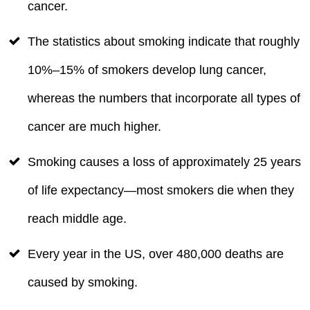
cancer.
The statistics about smoking indicate that roughly
10%–15% of smokers develop lung cancer,
whereas the numbers that incorporate all types of
cancer are much higher.
Smoking causes a loss of approximately 25 years
of life expectancy—most smokers die when they
reach middle age.
Every year in the US, over 480,000 deaths are
caused by smoking.