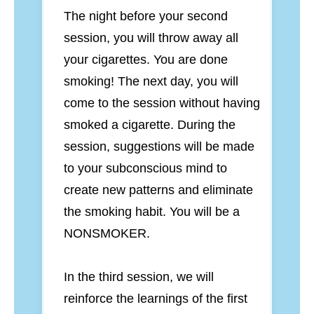
The night before your second
session, you will throw away all
your cigarettes. You are done
smoking! The next day, you will
come to the session without having
smoked a cigarette. During the
session, suggestions will be made
to your subconscious mind to
create new patterns and eliminate
the smoking habit. You will be a
NONSMOKER.
In the third session, we will
reinforce the learnings of the first