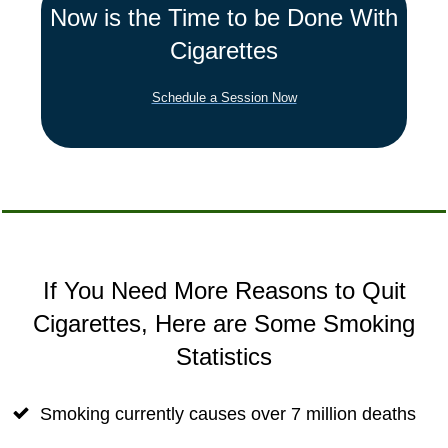
Now is the Time to be Done With
Cigarettes
Schedule a Session Now
If You Need More Reasons to Quit
Cigarettes, Here are Some Smoking
Statistics
Smoking currently causes over 7 million deaths