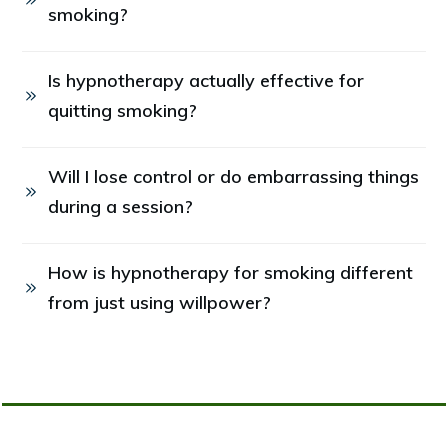
smoking?
Is hypnotherapy actually effective for 
quitting smoking?
Will I lose control or do embarrassing things 
during a session?
How is hypnotherapy for smoking different 
from just using willpower?