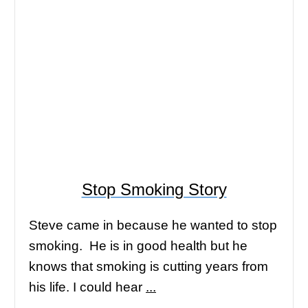
Stop Smoking Story
Steve came in because he wanted to stop
smoking. He is in good health but he
knows that smoking is cutting years from
his life. I could hear
...