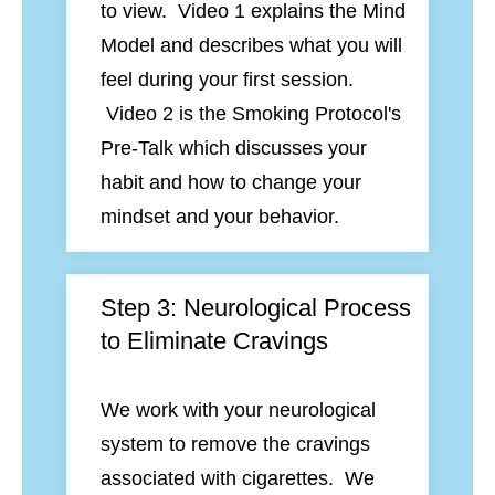
to view. Video 1 explains the Mind
Model and describes what you will
feel during your first session.
Video 2 is the Smoking Protocol's
Pre-Talk which discusses your
habit and how to change your
mindset and your behavior.
Step 3: Neurological Process
to Eliminate Cravings
We work with your neurological
system to remove the cravings
associated with cigarettes. We