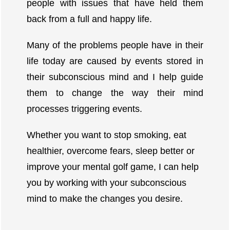
people with issues that have held them
back from a full and happy life.
Many of the problems people have in their
life today are caused by events stored in
their subconscious mind and I help guide
them to change the way their mind
processes triggering events.
Whether you want to stop smoking, eat
healthier, overcome fears, sleep better or
improve your mental golf game, I can help
you by working with your subconscious
mind to make the changes you desire.