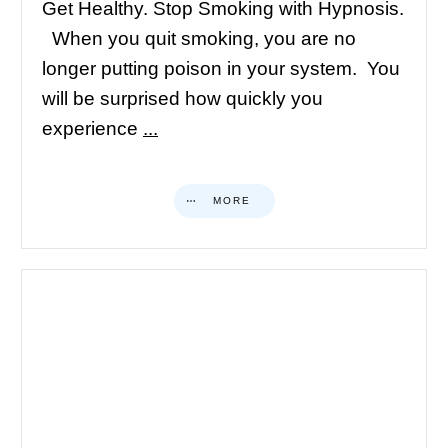
Get Healthy. Stop Smoking with Hypnosis.
When you quit smoking, you are no
longer putting poison in your system. You
will be surprised how quickly you
experience
...
MORE