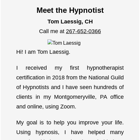
Meet the Hypnotist
Tom Laessig, CH
Call me at
267-652-0366
Hi! I am Tom Laessig.
I received my first hypnotherapist
certification in 2018 from the National Guild
of Hypnotists and I have seen hundreds of
clients in my Montgomeryville, PA office
and online, using Zoom.
My goal is to help you improve your life.
Using hypnosis, I have helped many