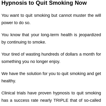
Hypnosis to Quit Smoking Now
You want to quit smoking but cannot muster the will
power to do so.
You know that your long-term health is jeopardized
by continuing to smoke.
Your tired of wasting hundreds of dollars a month for
something you no longer enjoy.
We have
the solution for you to quit smoking and get
healthy.
Clinical trials have proven hypnosis to quit smoking
has a success rate nearly TRIPLE that of so-called