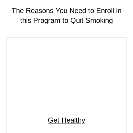
The Reasons You Need to Enroll in
this Program to Quit Smoking
Get Healthy