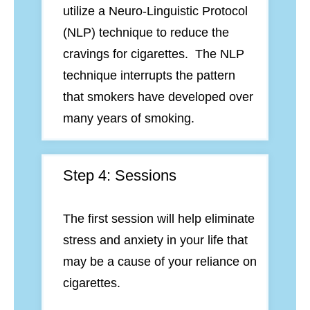
utilize a Neuro-Linguistic Protocol
(NLP) technique to reduce the
cravings for cigarettes. The NLP
technique interrupts the pattern
that smokers have developed over
many years of smoking.
Step 4: Sessions
The first session will help eliminate
stress and anxiety in your life that
may be a cause of your reliance on
cigarettes.