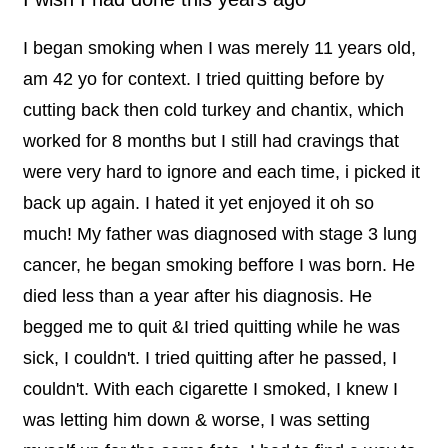
I began smoking when I was merely 11 years old,
am 42 yo for context. I tried quitting before by
cutting back then cold turkey and chantix, which
worked for 8 months but I still had cravings that
were very hard to ignore and each time, i picked it
back up again. I hated it yet enjoyed it oh so
much! My father was diagnosed with stage 3 lung
cancer, he began smoking beffore I was born. He
died less than a year after his diagnosis. He
begged me to quit &I tried quitting while he was
sick, I couldn't. I tried quitting after he passed, I
couldn't. With each cigarette I smoked, I knew I
was letting him down & worse, I was setting