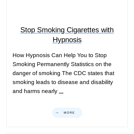
Stop Smoking Cigarettes with
Hypnosis
How Hypnosis Can Help You to Stop
Smoking Permanently Statistics on the
danger of smoking The CDC states that
smoking leads to disease and disability
and harms nearly
...
MORE