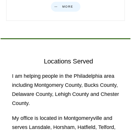
MORE
Locations Served
I am helping people in the Philadelphia area
including Montgomery County, Bucks County,
Delaware County, Lehigh County and Chester
County.
My office is located in Montgomeryville and
serves Lansdale, Horsham, Hatfield, Telford,