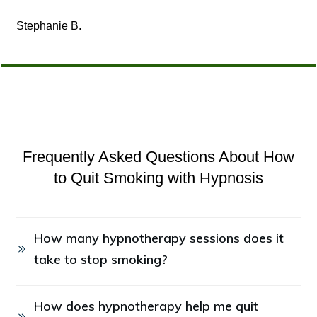
Stephanie B.
Frequently Asked Questions About How
to Quit Smoking with Hypnosis
How many hypnotherapy sessions does it 
take to stop smoking?
How does hypnotherapy help me quit 