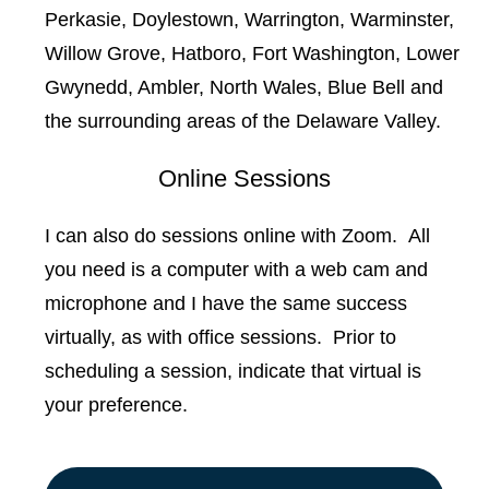
Perkasie, Doylestown, Warrington, Warminster,
Willow Grove, Hatboro, Fort Washington, Lower
Gwynedd, Ambler, North Wales, Blue Bell and
the surrounding areas of the Delaware Valley.
Online Sessions
I can also do sessions online with Zoom. All
you need is a computer with a web cam and
microphone and I have the same success
virtually, as with office sessions. Prior to
scheduling a session, indicate that virtual is
your preference.