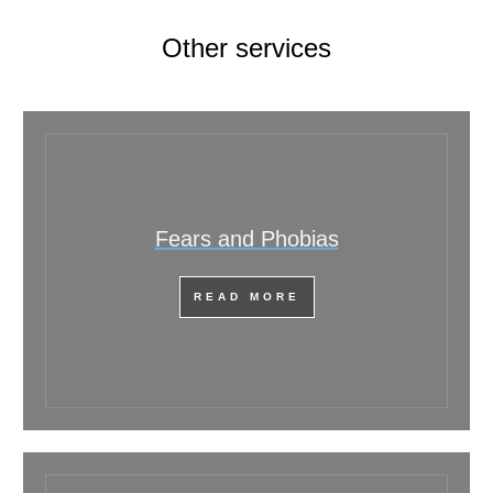
Other services
Fears and Phobias
READ MORE