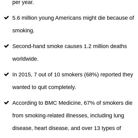
per year.
5.6 million young Americans might die because of
smoking.
Second-hand smoke causes 1.2 million deaths
worldwide.
In 2015, 7 out of 10 smokers (68%) reported they
wanted to quit completely.
According to BMC Medicine, 67% of smokers die
from smoking-related illnesses, including lung
disease, heart disease, and over 13 types of