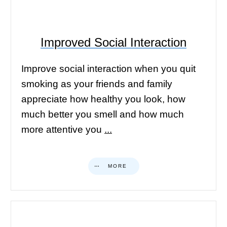
Improved Social Interaction
Improve social interaction when you quit
smoking as your friends and family
appreciate how healthy you look, how
much better you smell and how much
more attentive you
...
MORE