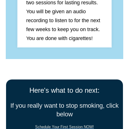
two sessions for lasting results.
You will be given an audio
recording to listen to for the next
few weeks to keep you on track.
You are done with cigarettes!
Here's what to do next:
If you really want to stop smoking, click
below
Schedule Your First Session NOW!