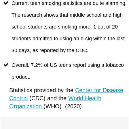
Current teen smoking statistics are quite alarming.
The research shows that middle school and high
school students are smoking more: 1 out of 20
students admitted to using an e-cig within the last
30 days, as reported by the CDC.
Overall, 7.2% of US teens report using a tobacco
product.
Statistics provided by the
Center for Disease
Control
(CDC) and the
World Health
Organization
(WHO) (2020)