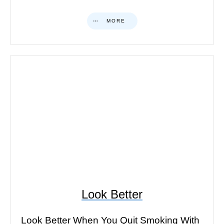
MORE
Look Better
Look Better When You Quit Smoking With