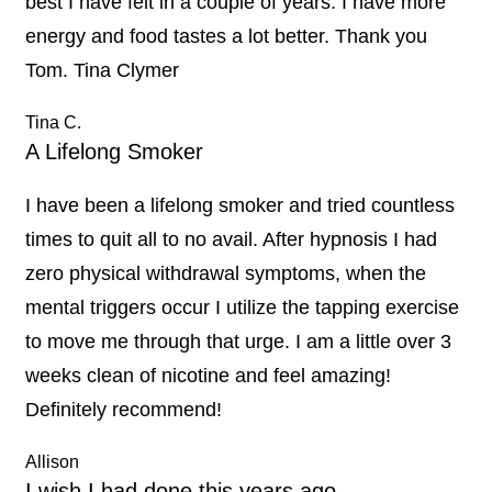
best I have felt in a couple of years. I have more
energy and food tastes a lot better. Thank you
Tom. Tina Clymer
Tina C.
A Lifelong Smoker
I have been a lifelong smoker and tried countless
times to quit all to no avail. After hypnosis I had
zero physical withdrawal symptoms, when the
mental triggers occur I utilize the tapping exercise
to move me through that urge. I am a little over 3
weeks clean of nicotine and feel amazing!
Definitely recommend!
Allison
I wish I had done this years ago