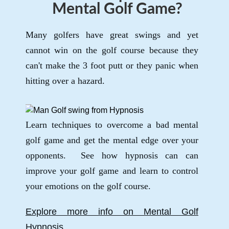
Mental Golf Game?
Many golfers have great swings and yet
cannot win on the golf course because they
can't make the 3 foot putt or they panic when
hitting over a hazard.
Learn techniques to overcome a bad mental
golf game and get the mental edge over your
opponents. See how hypnosis can can
improve your golf game and learn to control
your emotions on the golf course.
Explore more info on Mental Golf
Hypnosis