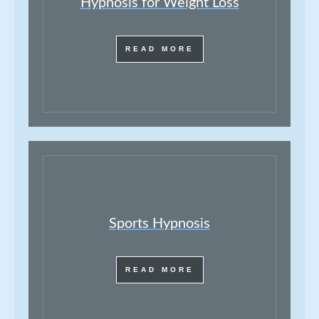
Hypnosis for Weight Loss
READ MORE
Sports Hypnosis
READ MORE