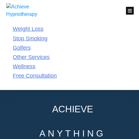
Weight Loss
Stop Smoking
Golfers
Other Services
Wellness
Free Consultation
ACHIEVE
ANYTHING