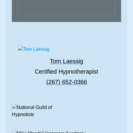
Tom Laessig
Certified Hypnotherapist
(267) 652-0366