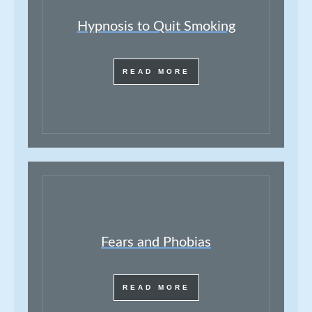
Hypnosis to Quit Smoking
READ MORE
Fears and Phobias
READ MORE