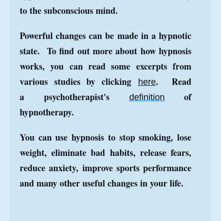
to the subconscious mind.
Powerful changes can be made in a hypnotic
state. To find out more about how hypnosis
works, you can read some excerpts from
various studies by clicking
.
Read
here
a
psychotherapist's
of
definition
hypnotherapy
.
You can use hypnosis to stop smoking, lose
weight, eliminate bad habits, release fears,
reduce anxiety, improve sports performance
and many other useful changes in your life.