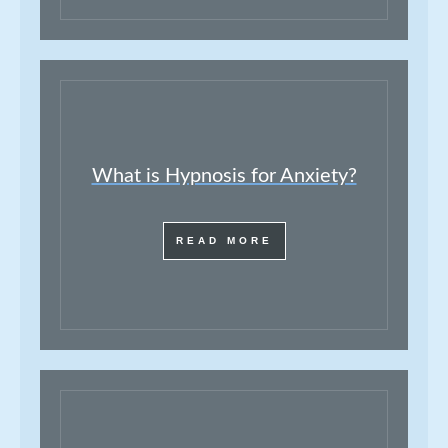
What is Hypnosis for Anxiety?
READ MORE