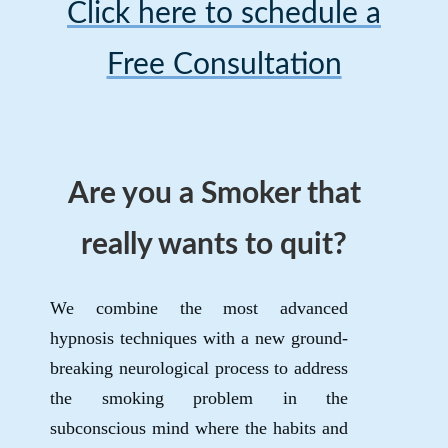
Click here to schedule a
Free Consultation
Are you a Smoker that
really wants to quit?
We combine the most advanced
hypnosis techniques with a new ground-
breaking neurological process to address
the smoking problem in the
subconscious mind where the habits and