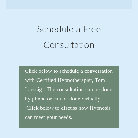
Schedule a Free
Consultation
Click below to schedule a conversation
with Certified Hypnotherapist, Tom
Laessig. The consultation can be done
by phone or can be done virtually.
Click below to discuss how Hypnosis
can meet your needs.