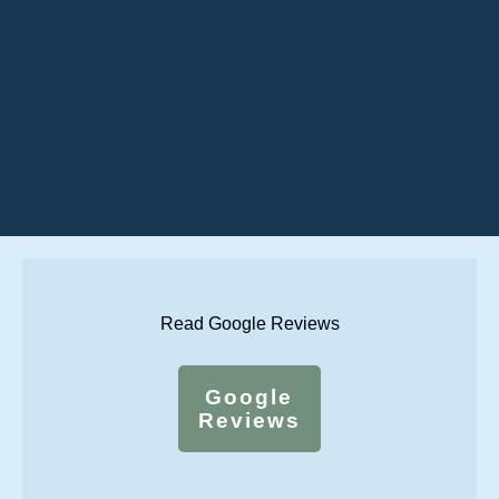
Read Google Reviews
Google
Reviews