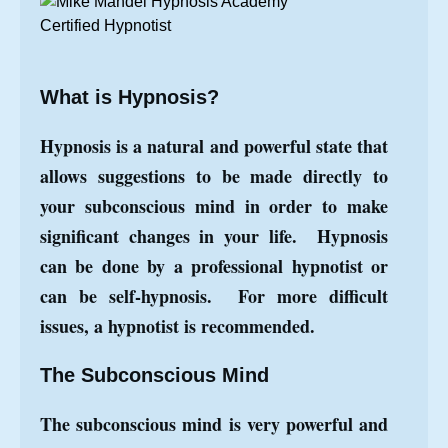
What is Hypnosis?
Hypnosis is a natural and powerful state that
allows suggestions to be made directly to
your subconscious mind in order to make
significant changes in your life. Hypnosis
can be done by a professional hypnotist or
can be self-hypnosis. For more difficult
issues, a hypnotist is recommended.
The Subconscious Mind
The subconscious mind is very powerful and