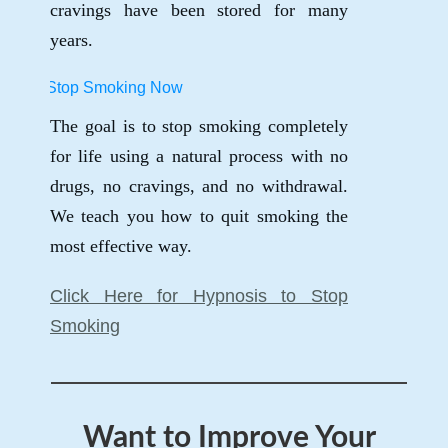
cravings have been stored for many
years.
The goal is to stop smoking completely
for life using a natural process with no
drugs, no cravings, and no withdrawal.
We teach you how to quit smoking the
most effective way.
Click Here for Hypnosis to Stop
Smoking
Want to Improve Your