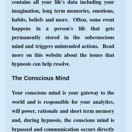
contains all your life's data including your
imagination, long term memories, emotions,
habits, beliefs and more. Often, some event
happens in a person's life that gets
permanently stored in the subconscious
mind and triggers unintended actions. Read
more on this website about the
issues that
hypnosis
can help resolve.
The Conscious Mind
Your conscious mind is your gateway to the
world and is responsible for your analytics,
will power, rationale and short term memory
and, du
ring hypnosis, the conscious mind is
bypassed and communication occurs directly