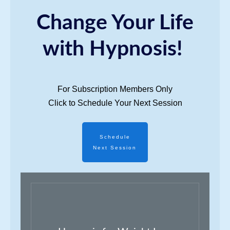
Change Your Life
with Hypnosis!
For Subscription Members Only
Click to Schedule Your Next Session
Schedule
Next Session