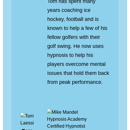
Tom has spent many
years coaching ice
hockey, football and is
known to help a few of his
fellow golfers with their
golf swing. He now uses
hypnosis to help his
players overcome mental
issues that hold them back
from peak performance.