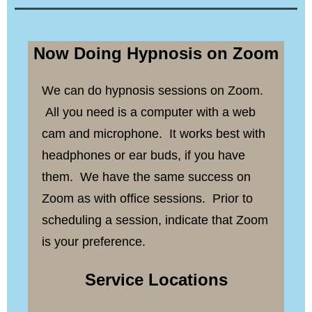
Now Doing Hypnosis on Zoom
We can do hypnosis sessions on Zoom.
All you need is a computer with a web
cam and microphone. It works best with
headphones or ear buds, if you have
them. We have the same success on
Zoom as with office sessions. Prior to
scheduling a session, indicate that Zoom
is your preference.
Service Locations