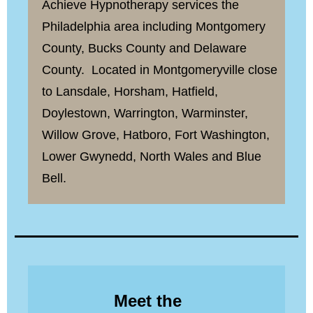
Achieve Hypnotherapy services the
Philadelphia area including Montgomery
County, Bucks County and Delaware
County. Located in Montgomeryville close
to Lansdale, Horsham, Hatfield,
Doylestown, Warrington, Warminster,
Willow Grove, Hatboro, Fort Washington,
Lower Gwynedd, North Wales and Blue
Bell.
Meet the