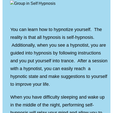
You can learn how to hypnotize yourself. The
reality is that all hypnosis is self-hypnosis.
Additionally, when you see a hypnotist, you are
guided into hypnosis by following instructions
and you put yourself into trance. After a session
with a hypnotist, you can easily reach a
hypnotic state and make suggestions to yourself
to improve your life.
When you have difficulty sleeping and wake up
in the middle of the night, performing self-
hypnosis will relax your mind and allow you to