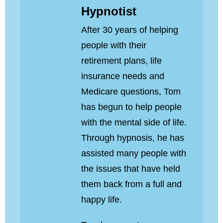
Hypnotist
After 30 years of helping
people with their
retirement plans, life
insurance needs and
Medicare questions, Tom
has begun to help people
with the mental side of life.
Through hypnosis, he has
assisted many people with
the issues that have held
them back from a full and
happy life.