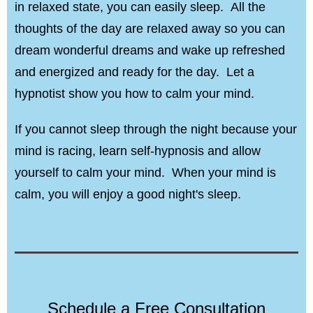
in relaxed state, you can easily sleep. All the
thoughts of the day are relaxed away so you can
dream wonderful dreams and wake up refreshed
and energized and ready for the day. Let a
hypnotist show you how to calm your mind.
If you cannot sleep through the night because your
mind is racing, learn self-hypnosis and allow
yourself to calm your mind. When your mind is
calm, you will enjoy a good night's sleep.
Schedule a Free Consultation