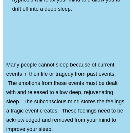
drift off into a deep sleep.
Many people cannot sleep because of current
events in their life or tragedy from past events.
The emotions from these events must be dealt
with and released to allow deep, rejuvenating
sleep. The subconscious mind stores the feelings
a tragic event creates. These feelings need to be
acknowledged and removed from your mind to
improve your sleep.