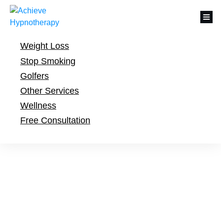
Weight Loss
Stop Smoking
Golfers
Other Services
Wellness
Free Consultation