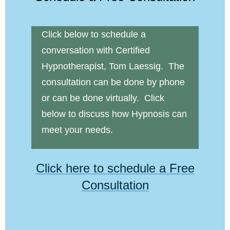
Click below to schedule a
conversation with Certified
Hypnotherapist, Tom Laessig. The
consultation can be done by phone
or can be done virtually. Click
below to discuss how Hypnosis can
meet your needs.
Click here to schedule a Free
Consultation