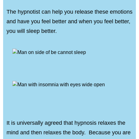
The hypnotist can help you release these emotions
and have you feel better and when you feel better,
you will sleep better.
It is universally agreed that hypnosis relaxes the
mind and then relaxes the body. Because you are