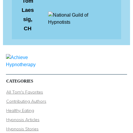
Tom
Laes
sig,
CH
CATEGORIES
All Tom's Favorites
Contributing Authors
Healthy Eating
Hypnosis Articles
Hypnosis Stories