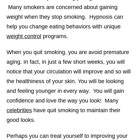
Many smokers are concerned about gaining
weight when they stop smoking. Hypnosis can
help you change eating behaviors with unique
weight control
programs.
When you quit smoking, you are avoid premature
aging. In fact, in just a few short weeks, you will
notice that your circulation will improve and so will
the healthiness of your skin. You will be looking
and feeling younger in every way. You will gain
confidence and love the way you look! Many
celebrities
have quit smoking to maintain their
good looks.
Perhaps you can treat yourself to improving your