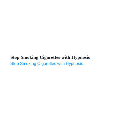
Stop Smoking Cigarettes with Hypnosis
Stop Smoking Cigarettes with Hypnosis