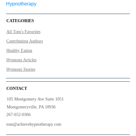
CATEGORIES
All Tom's Favorites
Contributing Authors
Healthy Eating
Hypnosis Articles
Hypnosis Stories
CONTACT
105 Montgomery Ave Suite 1051
Montgomeryville, PA 18936
267-652-0366
tom@achievehypnotherapy.com