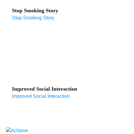
Stop Smoking Story
Stop Smoking Story
Improved Social Interaction
Improved Social Interaction