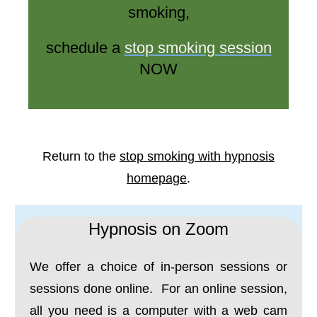
smoking,
schedule a
stop smoking session
NOW
Return to the
stop smoking with hypnosis
homepage
.
Hypnosis on Zoom
We offer a choice of in-person sessions or
sessions done online. For an online session,
all you need is a computer with a web cam