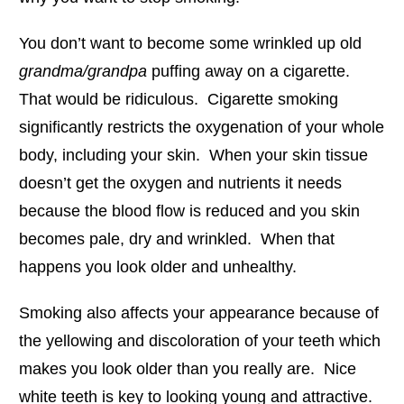
You don’t want to become some wrinkled up old
grandma/grandpa
puffing away on a cigarette.
That would be ridiculous. Cigarette smoking
significantly restricts the oxygenation of your whole
body, including your skin. When your skin tissue
doesn’t get the oxygen and nutrients it needs
because the blood flow is reduced and you skin
becomes pale, dry and wrinkled. When that
happens you look older and unhealthy.
Smoking also affects your appearance because of
the yellowing and discoloration of your teeth which
makes you look older than you really are. Nice
white teeth is key to looking young and attractive.