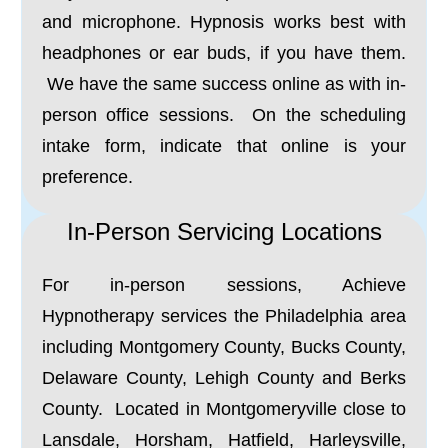
and microphone. Hypnosis works best with
headphones or ear buds, if you have them.
We have the same success online as with in-
person office sessions. On the scheduling
intake form, indicate that online is your
preference.
In-Person Servicing Locations
For in-person sessions, Achieve
Hypnotherapy services the Philadelphia area
including Montgomery County, Bucks County,
Delaware County, Lehigh County and Berks
County. Located in Montgomeryville close to
Lansdale, Horsham, Hatfield, Harleysville,