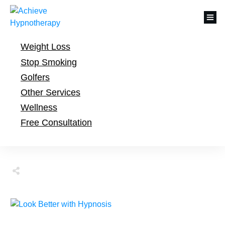
Weight Loss
Stop Smoking
Golfers
Other Services
Wellness
Free Consultation
Share
Tweet
Share